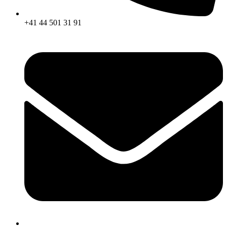
+41 44 501 31 91