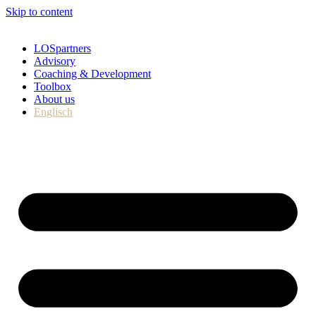
Skip to content
LOSpartners
Advisory
Coaching & Development
Toolbox
About us
Englisch