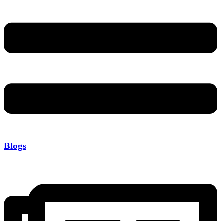
Blogs