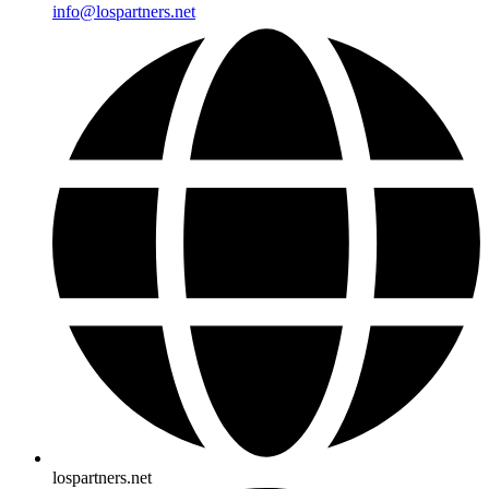
info@lospartners.net
lospartners.net