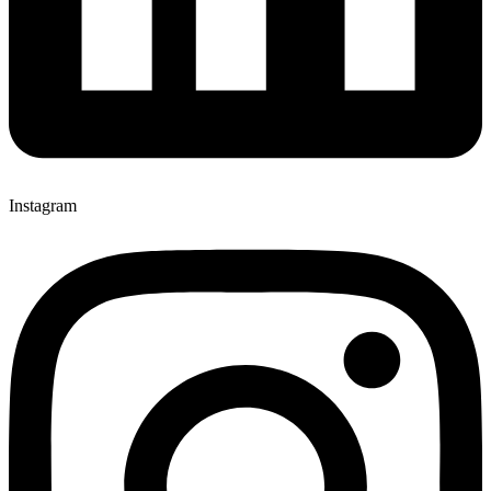
Instagram