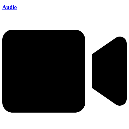
Audio