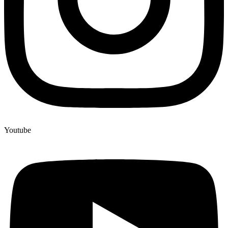
Youtube