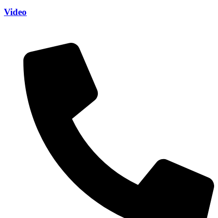
Video