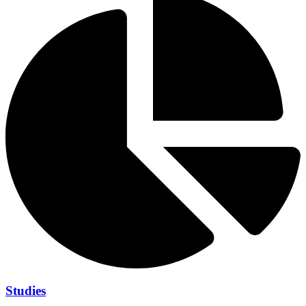
Studies