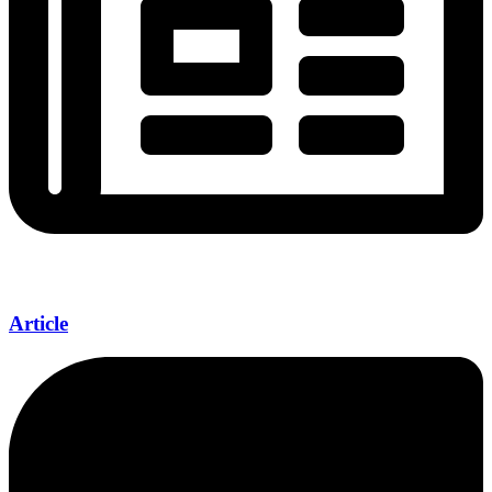
Article