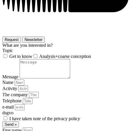
Request
Newsletter
What are you interested in?
Topic
Get to know
Analysis+coarse conception
Message
Name
Activity
The company
Telephone
e-mail
dsgvo
I have taken note of the privacy policy
Send »
First name