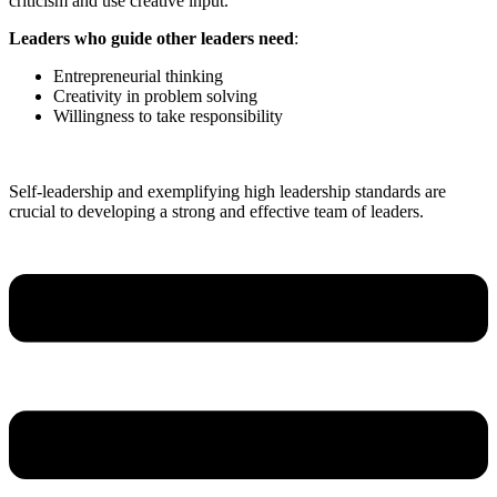
criticism and use creative input.
Leaders who guide other leaders need
:
Entrepreneurial thinking
Creativity in problem solving
Willingness to take responsibility
Self-leadership and exemplifying high leadership standards are
crucial to developing a strong and effective team of leaders.