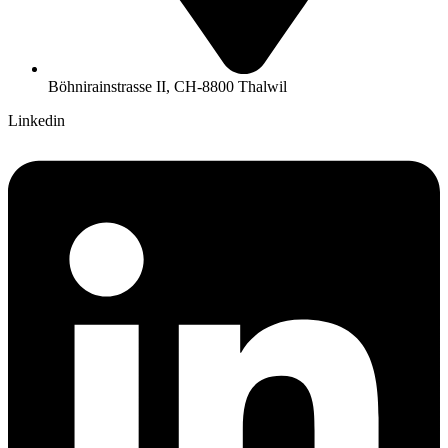
Böhnirainstrasse II, CH-8800 Thalwil
Linkedin