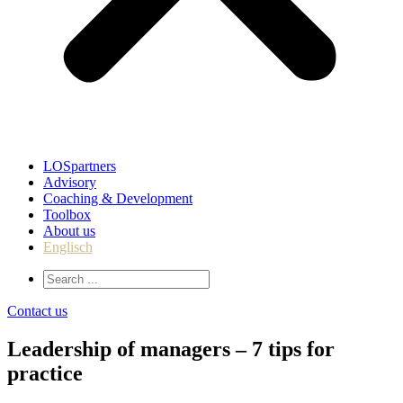
LOSpartners
Advisory
Coaching & Development
Toolbox
About us
Englisch
Contact us
Leadership of managers – 7 tips for
practice