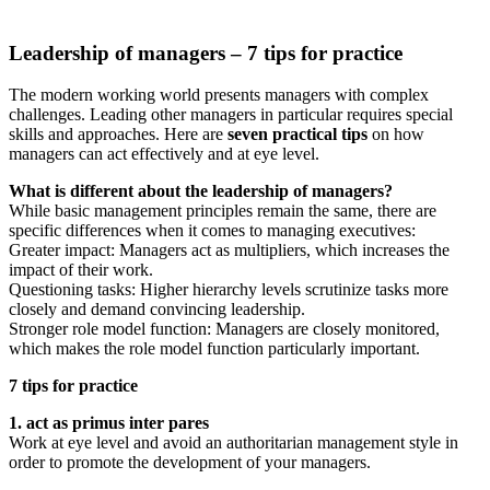
Leadership of managers – 7 tips for practice
The modern working world presents managers with complex
challenges. Leading other managers in particular requires special
skills and approaches. Here are
seven practical tips
on how
managers can act effectively and at eye level.
What is different about the leadership of managers?
While basic management principles remain the same, there are
specific differences when it comes to managing executives:
Greater impact: Managers act as multipliers, which increases the
impact of their work.
Questioning tasks: Higher hierarchy levels scrutinize tasks more
closely and demand convincing leadership.
Stronger role model function: Managers are closely monitored,
which makes the role model function particularly important.
7 tips for practice
1. act as primus inter pares
Work at eye level and avoid an authoritarian management style in
order to promote the development of your managers.