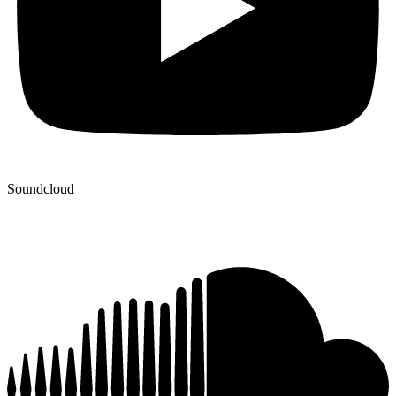
Soundcloud