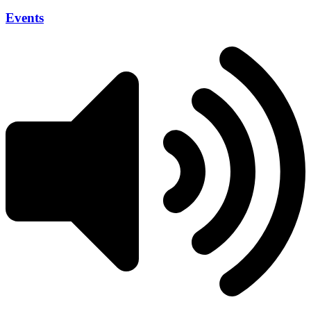
Events