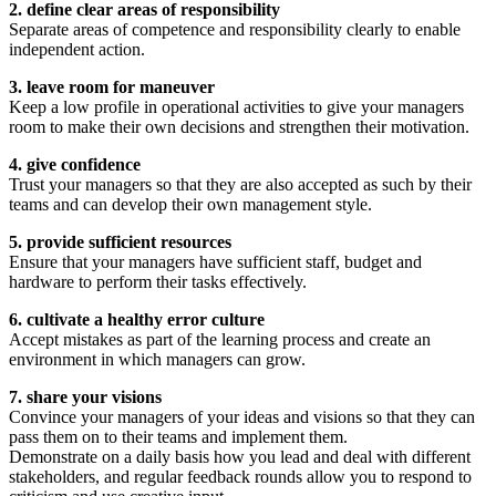
2. define clear areas of responsibility
Separate areas of competence and responsibility clearly to enable
independent action.
3. leave room for maneuver
Keep a low profile in operational activities to give your managers
room to make their own decisions and strengthen their motivation.
4. give confidence
Trust your managers so that they are also accepted as such by their
teams and can develop their own management style.
5. provide sufficient resources
Ensure that your managers have sufficient staff, budget and
hardware to perform their tasks effectively.
6. cultivate a healthy error culture
Accept mistakes as part of the learning process and create an
environment in which managers can grow.
7. share your visions
Convince your managers of your ideas and visions so that they can
pass them on to their teams and implement them.
Demonstrate on a daily basis how you lead and deal with different
stakeholders, and regular feedback rounds allow you to respond to