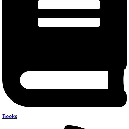
Books